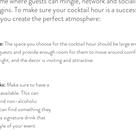
 time where guests can mingle, network and social
ins. To make sure your cocktail hour is a success
p you create the perfect atmosphere:
e:
 The space you choose for the cocktail hour should be large e
guests and provide enough room for them to move around comf
 right, and the decor is inviting and attractive.
ks:
 Make sure to have a 
available. This can 
and non-alcoholic 
can find something they 
a signature drink that 
yle of your event.