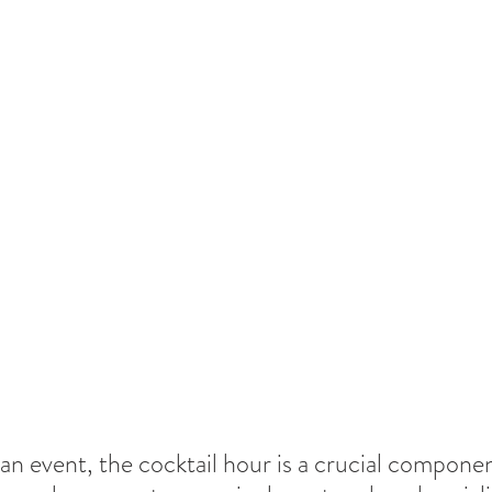
 an event, the cocktail hour is a crucial componen