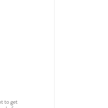
t to get 