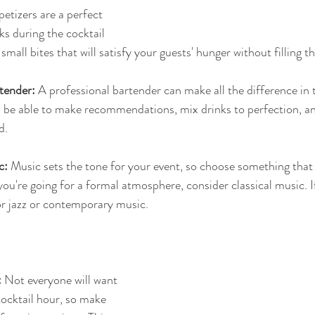
petizers are a perfect 
s during the cocktail 
 small bites that will satisfy your guests' hunger without filling
tender:
 A professional bartender can make all the difference in t
ll be able to make recommendations, mix drinks to perfection, a
d.
c:
 Music sets the tone for your event, so choose something that
you're going for a formal atmosphere, consider classical music. I
or jazz or contemporary music.
:
 Not everyone will want 
cocktail hour, so make 