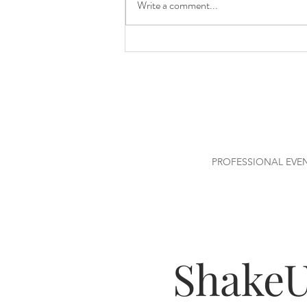
Write a comment...
How Much Alcohol Do You
Really Need for Your Event?
PROFESSIONAL EVE
Shake