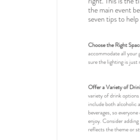
right. This is the
the main event beg
seven tips to hel
Choose the Right Spac
accommodate all your 
sure the lighting is just
Offer a Variety of Drin
variety of drink options 
include both alcoholic 
beverages, so everyone 
enjoy. Consider adding 
reflects the theme or st