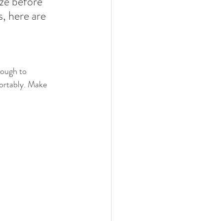
ize before 
, here are 
nough to 
ortably. Make 