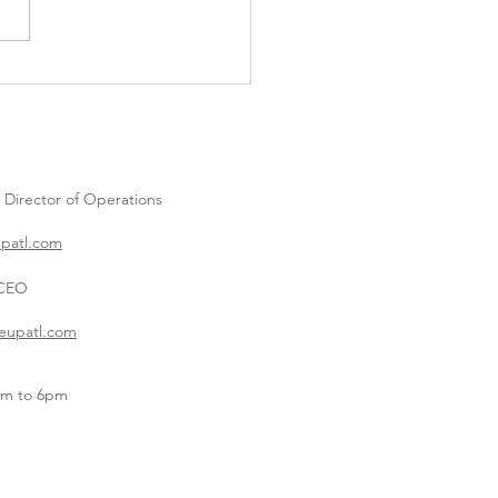
Into Spring: Creative
er and Spring Party Ideas
l Love 🐣
| Director of
Operations
upatl.com
 CEO
eupatl.com
am to 6pm