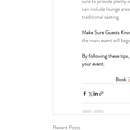
sure to provide plenty o
can include lounge areas
traditional seating.
Make Sure Guests Know
the main event will begi
By following these tips,
your event. 
Book 
S
Recent Posts