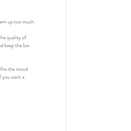
 them up too much.
he quality of 
nd keep the bar 
 fits the mood 
f you want a 