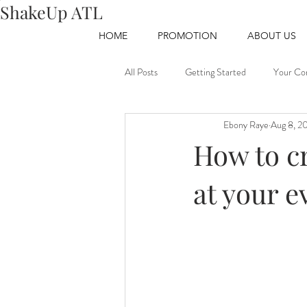
ShakeUp ATL
HOME
PROMOTION
ABOUT US
All Posts
Getting Started
Your Co
Ebony Raye
Aug 8, 2
How to cr
at your e