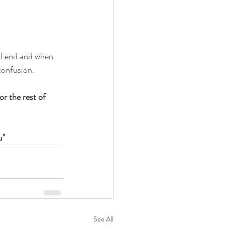
ll end and when 
confusion.
or the rest of 
u"
See All