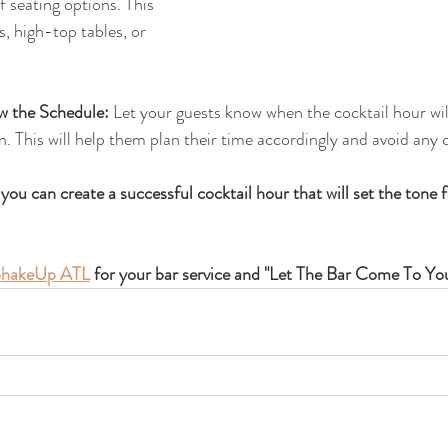
f seating options. This 
, high-top tables, or 
 the Schedule:
 Let your guests know when the cocktail hour wi
n. This will help them plan their time accordingly and avoid any 
 you can create a successful cocktail hour that will set the tone f
hakeUp ATL
 for your bar service and "Let The Bar Come To Yo