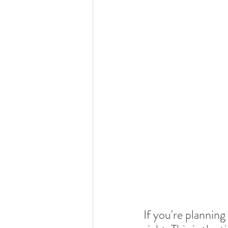
If you're planning