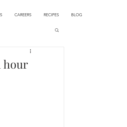
S
CAREERS
RECIPES
BLOG
l hour