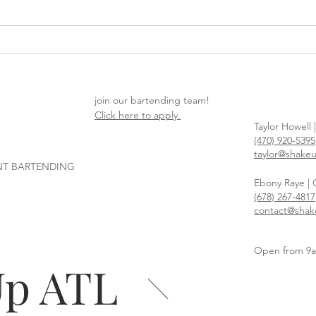
How to Plan a Party People
Hop 
Actually Want to Attend
East
You’l
join our bartending team!
Click here to apply.
Taylor Howell 
(470) 920-5395
taylor@shake
NT BARTENDING
Ebony Raye |
(678) 267-4817
contact@shak
Open from 9
Up ATL