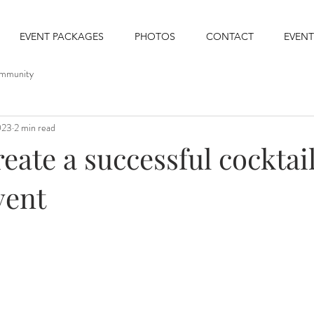
EVENT PACKAGES
PHOTOS
CONTACT
EVENT
mmunity
023
2 min read
eate a successful cocktai
vent