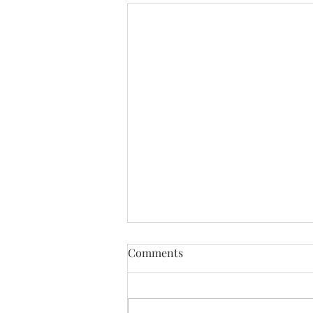
Comments