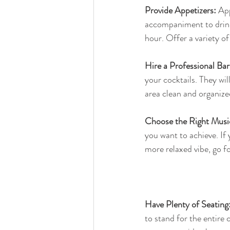
Provide Appetizers:
 Ap
accompaniment to drink
hour. Offer a variety of
Hire a Professional Bar
your cocktails. They wi
area clean and organize
Choose the Right Musi
you want to achieve. If 
more relaxed vibe, go f
Have Plenty of Seating
to stand for the entire 